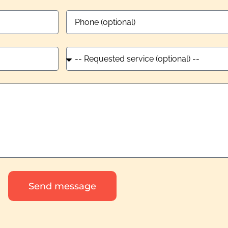
Send message