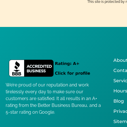
This site is protected 
About
Conta
Servi
We’re proud of our reputation and work
Hours
tirelessly every day to make sure our
customers are satisfied. It all results in an A+
Blog
rating from the Better Business Bureau, and a
Privac
5-star rating on Google.
Site