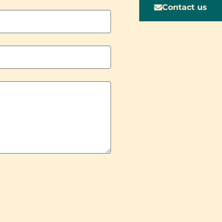
Contact us