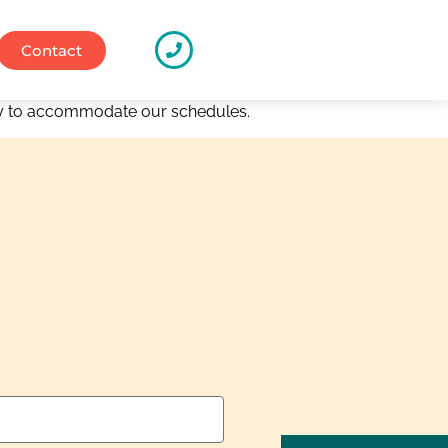
Contact
way to accommodate our schedules.