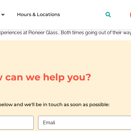
Hours & Locations
xperiences at Pioneer Glass… Both times going out of their 
 can we help you?
 below and we'll be in touch as soon as possible: