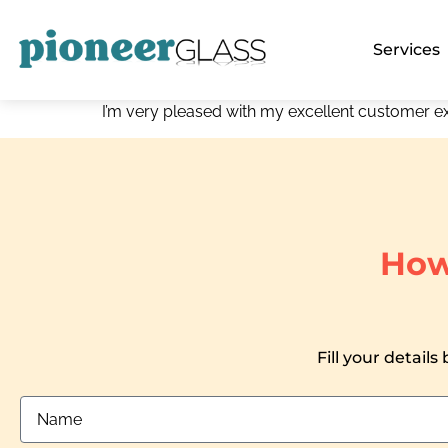
Services
I’m very pleased with my excellent customer e
How
Fill your details