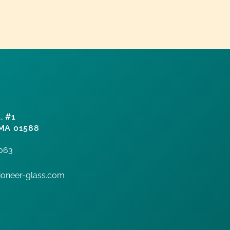
. #1
 MA 01588
7063
oneer-glass.com