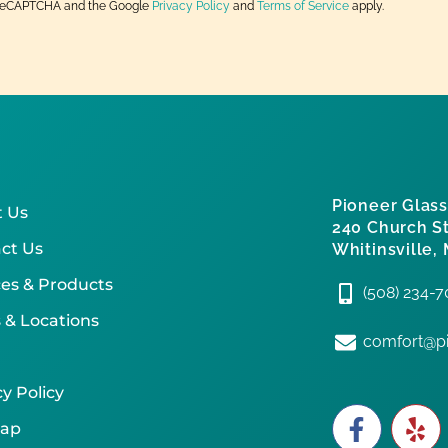
by reCAPTCHA and the Google
Privacy Policy
and
Terms of Service
apply.
Pioneer Glass
 Us
240 Church St
ct Us
Whitinsville,
ces & Products
(508) 234-
 & Locations
comfort@pi
y Policy
map