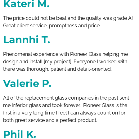
Kateri M.
The price could not be beat and the quality was grade A!
Great client service, promptness and price.
Lannhi T.
Phenomenal experience with Pioneer Glass helping me
design and install [my project]. Everyone I worked with
there was thorough, patient and detail-oriented.
Valerie P.
All of the replacement glass companies in the past sent
me inferior glass and took forever. Pioneer Glass is the
first in a very long time I feel I can always count on for
both great service and a perfect product.
Phil K.