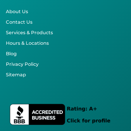
About Us
Contact Us
Services & Products
Hours & Locations
Blog
Privacy Policy
Sitemap