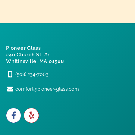
Pioneer Glass
240 Church St. #1
Whitinsville, MA 01588
(508) 234-7063
comfort@pioneer-glass.com