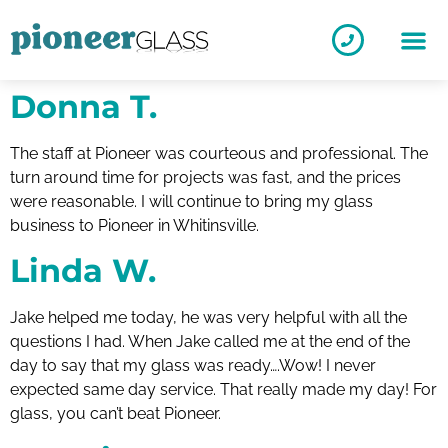
Donna T.
The staff at Pioneer was courteous and professional. The
turn around time for projects was fast, and the prices
were reasonable. I will continue to bring my glass
business to Pioneer in Whitinsville.
Linda W.
Jake helped me today, he was very helpful with all the
questions I had. When Jake called me at the end of the
day to say that my glass was ready….Wow! I never
expected same day service. That really made my day! For
glass, you can’t beat Pioneer.