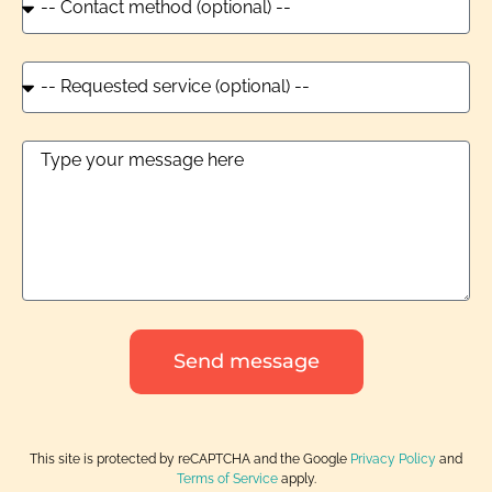
Send message
This site is protected by reCAPTCHA and the Google
Privacy Policy
and
Terms of Service
apply.