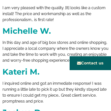
I am very pleased with the quality. [It] looks like a custom
install! The price and workmanship as well as the
professionalism… is first rate!
Michelle W.
In this day and age of big box stores and online shopping,
I appreciate a local company where the owners know you
and take the time to work with you, creating an enjoyable
and worry-free shopping experience.
Contact us
Kateri M.
I inquired online and got an immediate response! I was
running a little late to pick it up but they kindly stayed late
to ensure I could get my piece… Great client service,
promptness and price.