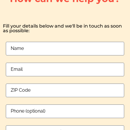
Fill your details below and we'll be in touch as soon
as possible: