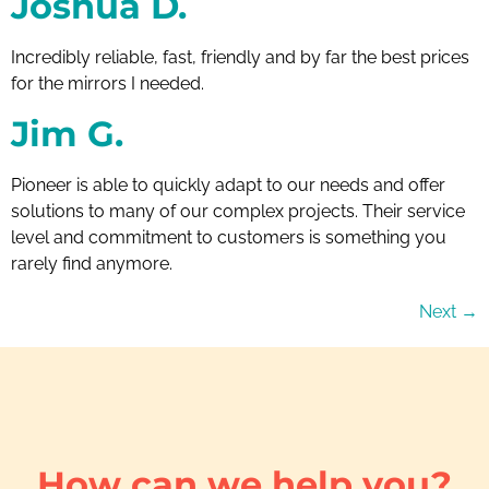
Joshua D.
Incredibly reliable, fast, friendly and by far the best prices
for the mirrors I needed.
Jim G.
Pioneer is able to quickly adapt to our needs and offer
solutions to many of our complex projects. Their service
level and commitment to customers is something you
rarely find anymore.
Next
→
How can we help you?