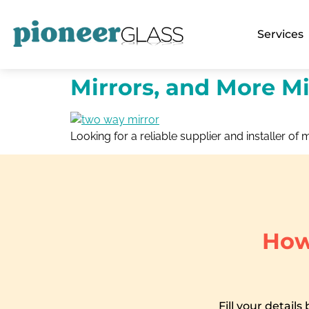
Services
Mirrors, and More Mi
Looking for a reliable supplier and installer of m
How
Fill your details