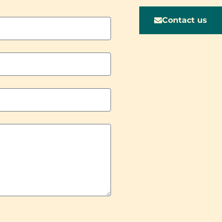
Contact us