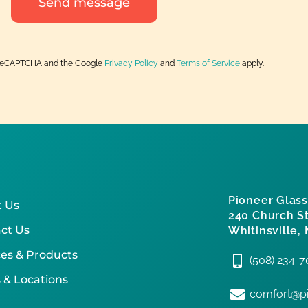
Send message
by reCAPTCHA and the Google
Privacy Policy
and
Terms of Service
apply.
Pioneer Glass
 Us
240 Church St
ct Us
Whitinsville,
ces & Products
(508) 234-
 & Locations
comfort@pi