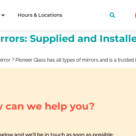
Hours & Locations
rrors: Supplied and Install
irror ? Pioneer Glass has all types of mirrors and is a trusted i
 can we help you?
 below and we'll be in touch as soon as possible: