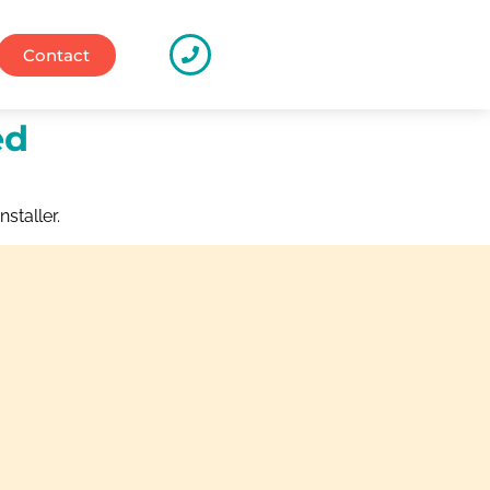
Contact
ed
nstaller.