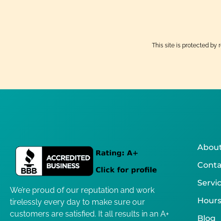
This site is protected 
About
Conta
Servi
We’re proud of our reputation and work
Hours
tirelessly every day to make sure our
customers are satisfied. It all results in an A+
Blog