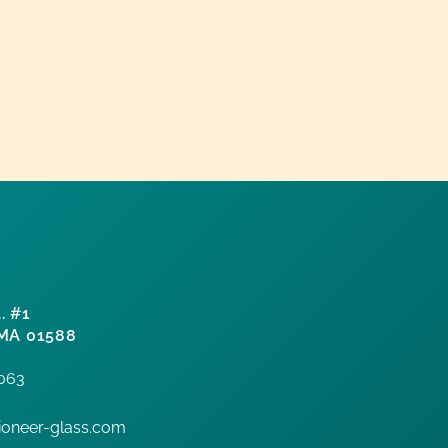
. #1
 MA 01588
7063
oneer-glass.com