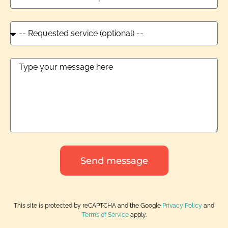
Send message
This site is protected by reCAPTCHA and the Google
Privacy Policy
and
Terms of Service
apply.