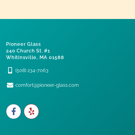
Pioneer Glass
240 Church St. #1
Whitinsville, MA 01588
(508) 234-7063
comfort@pioneer-glass.com