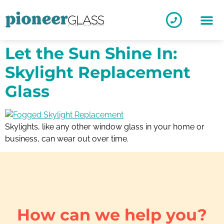
Let the Sun Shine In:
Skylight Replacement
Glass
Skylights, like any other window glass in your home or
business, can wear out over time.
How can we help you?