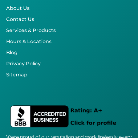
About Us
Contact Us
Services & Products
Hours & Locations
Blog
Privacy Policy
Sitemap
We’re proud of our reputation and work tirelessly every