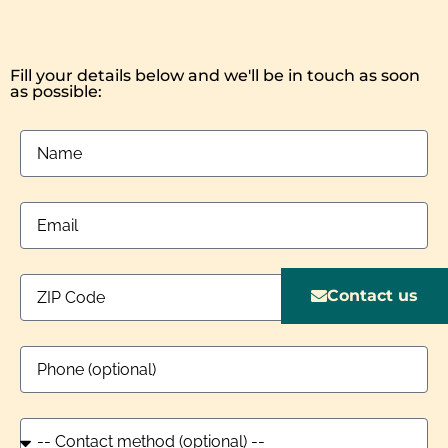
Fill your details below and we'll be in touch as soon
as possible:
Contact us