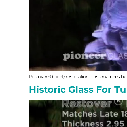
Restover® (Light) restoration glass matches bui
Historic Glass For T