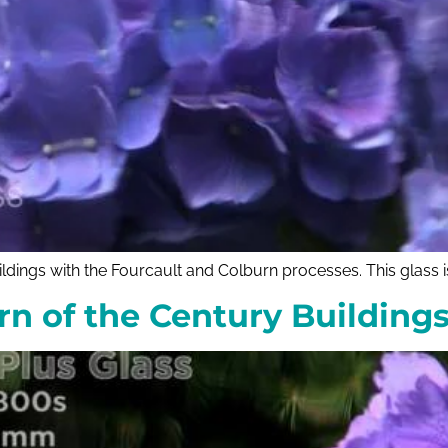
ldings with the Fourcault and Colburn processes. This glass i
urn of the Century Buildin