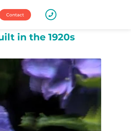
Contact
ilt in the 1920s