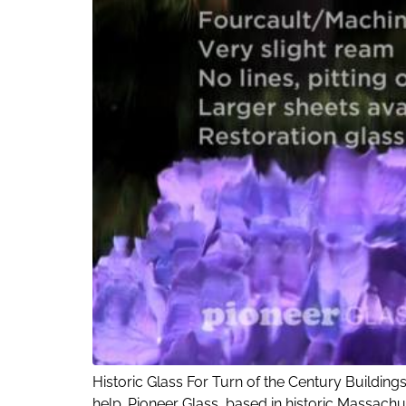
Historic Glass For Turn of the Century Buildings
help. Pioneer Glass, based in historic Massachu