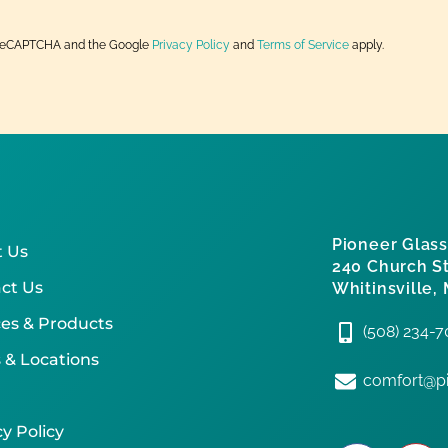
by reCAPTCHA and the Google
Privacy Policy
and
Terms of Service
apply.
Pioneer Glass
 Us
240 Church St
ct Us
Whitinsville,
ces & Products
(508) 234-
 & Locations
comfort@pi
y Policy