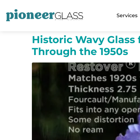
Services
Historic Wavy Glass 
Through the 1950s