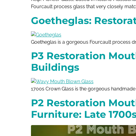
Fourcault process glass that very closely matc
Goetheglas: Restorat
Goetheglas is a gorgeous Fourcault process 
P3 Restoration Mout
Buildings
1700s Crown Glass is the gorgeous handmade m
P2 Restoration Mout
Furniture: Late 1700