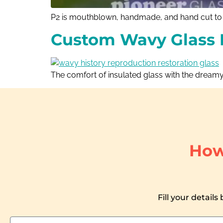
P2 is mouthblown, handmade, and hand cut to m
Custom Wavy Glass 
The comfort of insulated glass with the dreamy
How
Fill your details