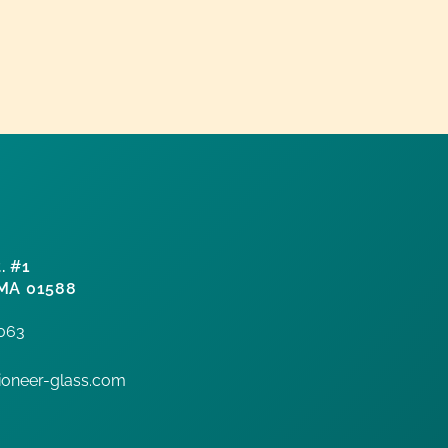
. #1
 MA 01588
7063
oneer-glass.com