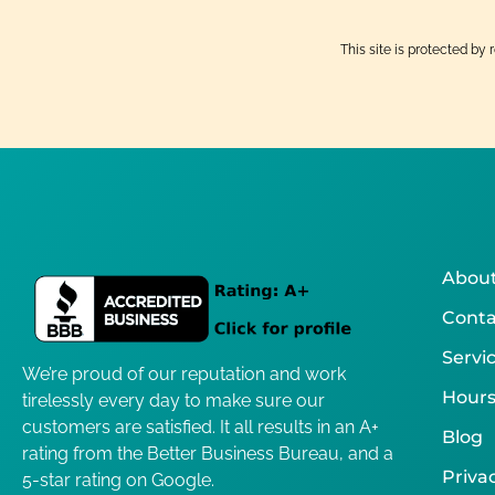
This site is protected 
About
Conta
Servi
We’re proud of our reputation and work
Hours
tirelessly every day to make sure our
customers are satisfied. It all results in an A+
Blog
rating from the Better Business Bureau, and a
Privac
5-star rating on Google.