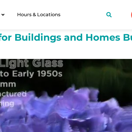
Hours & Locations
for Buildings and Homes Bu