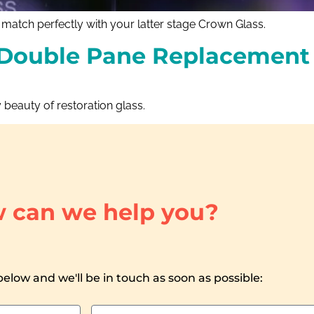
atch perfectly with your latter stage Crown Glass.
Double Pane Replacement 
 beauty of restoration glass.
 can we help you?
 below and we'll be in touch as soon as possible: