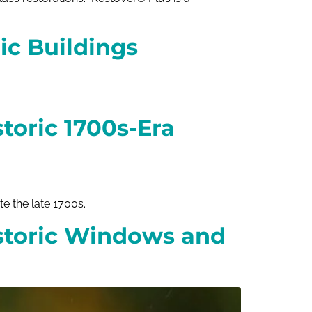
ic Buildings
toric 1700s-Era
 the late 1700s.
storic Windows and