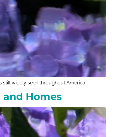
s still widely seen throughout America.
gs and Homes