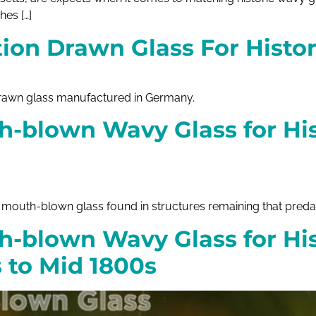
hes […]
ion Drawn Glass For Histor
drawn glass manufactured in Germany.
h-blown Wavy Glass for His
outh-blown glass found in structures remaining that predate
h-blown Wavy Glass for Hi
s to Mid 1800s