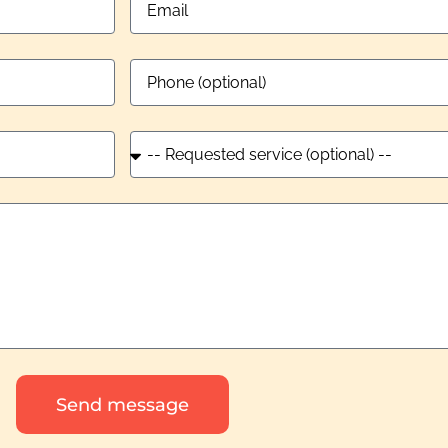
Send message