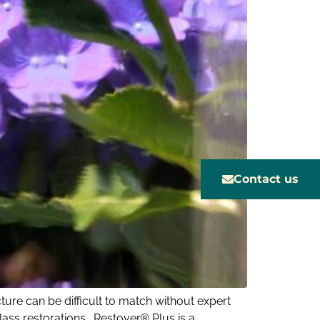
Contact us
ture can be difficult to match without expert
lass restorations. Restover® Plus is a