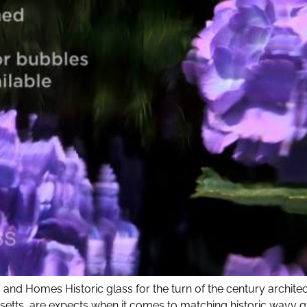
 and Homes Historic glass for the turn of the century architec
setts, are expects when it comes to matching historic wavy g