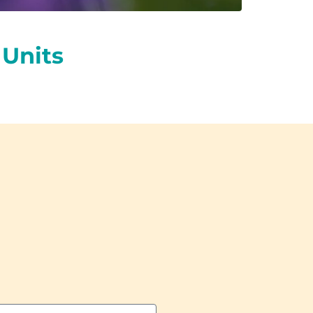
Units