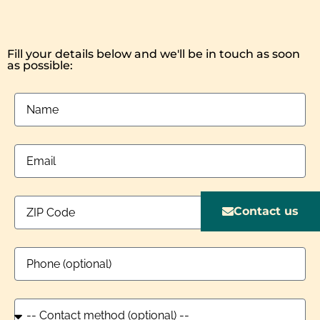
Fill your details below and we'll be in touch as soon
as possible:
Contact us