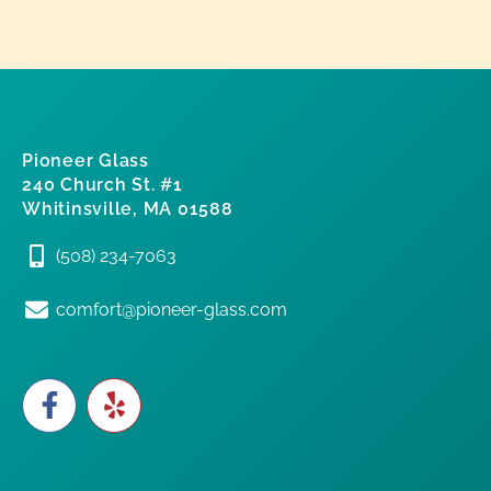
Pioneer Glass
240 Church St. #1
Whitinsville, MA 01588
(508) 234-7063
comfort@pioneer-glass.com