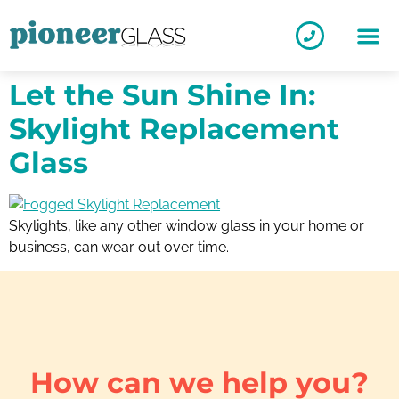
Let the Sun Shine In:
Skylight Replacement
Glass
Skylights, like any other window glass in your home or
business, can wear out over time.
How can we help you?