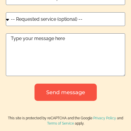
Send message
This site is protected by reCAPTCHA and the Google
Privacy Policy
and
Terms of Service
apply.