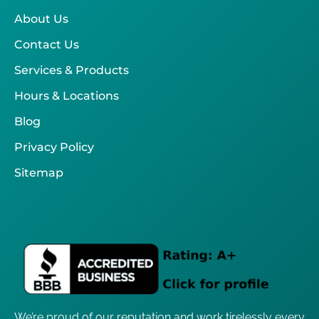
About Us
Contact Us
Services & Products
Hours & Locations
Blog
Privacy Policy
Sitemap
We’re proud of our reputation and work tirelessly every