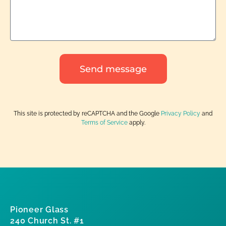
Send message
This site is protected by reCAPTCHA and the Google
Privacy Policy
and
Terms of Service
apply.
Pioneer Glass
240 Church St. #1