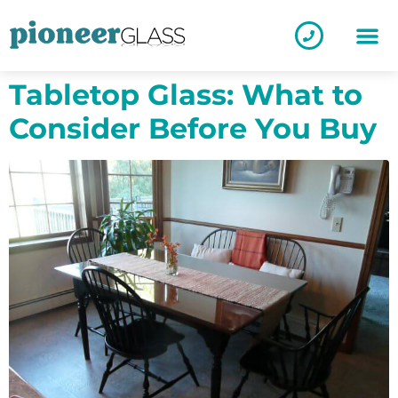
Tabletop Glass: What to
Consider Before You Buy