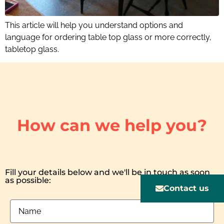
This article will help you understand options and
language for ordering table top glass or more correctly,
tabletop glass.
How can we help you?
Fill your details below and we'll be in touch as soon
as possible:
Contact us