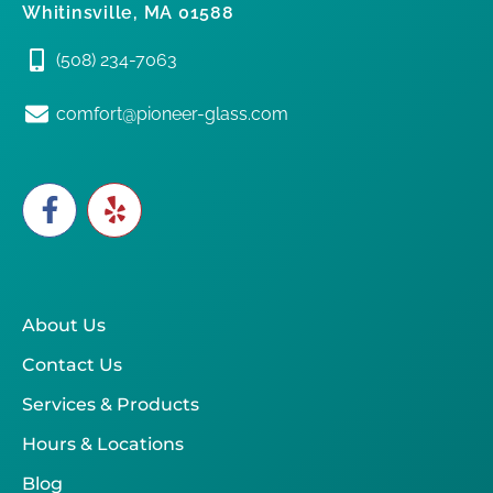
Whitinsville, MA 01588
(508) 234-7063
comfort@pioneer-glass.com
About Us
Contact Us
Services & Products
Hours & Locations
Blog