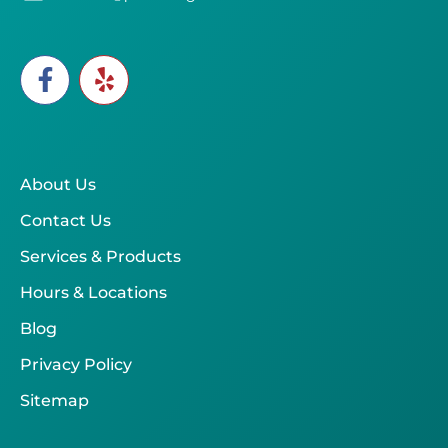
About Us
Contact Us
Services & Products
Hours & Locations
Blog
Privacy Policy
Sitemap