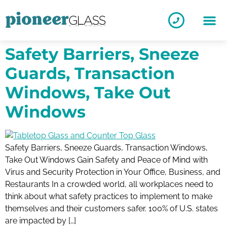
Safety Barriers, Sneeze
Guards, Transaction
Windows, Take Out
Windows
Safety Barriers, Sneeze Guards, Transaction Windows,
Take Out Windows Gain Safety and Peace of Mind with
Virus and Security Protection in Your Office, Business, and
Restaurants In a crowded world, all workplaces need to
think about what safety practices to implement to make
themselves and their customers safer. 100% of U.S. states
are impacted by […]