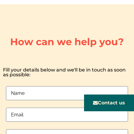
How can we help you?
Fill your details below and we'll be in touch as soon
as possible:
Contact us