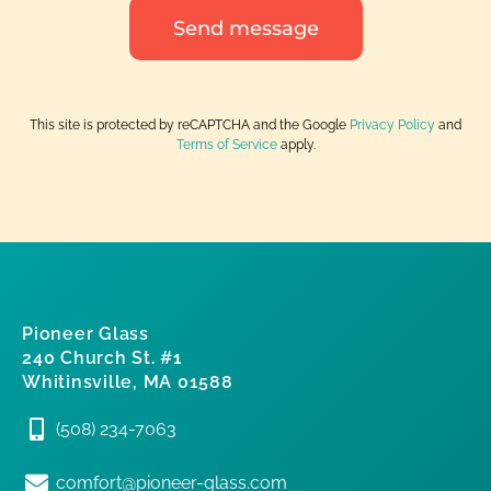
Send message
This site is protected by reCAPTCHA and the Google
Privacy Policy
and
Terms of Service
apply.
Pioneer Glass
240 Church St. #1
Whitinsville, MA 01588
(508) 234-7063
comfort@pioneer-glass.com