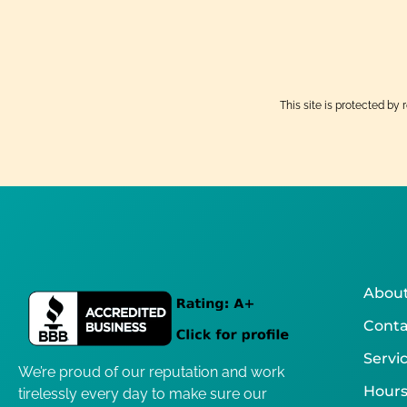
This site is protected 
About
Conta
Servi
We’re proud of our reputation and work
Hours
tirelessly every day to make sure our