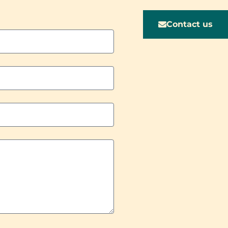
Contact us