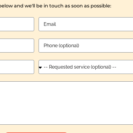
 below and we'll be in touch as soon as possible: