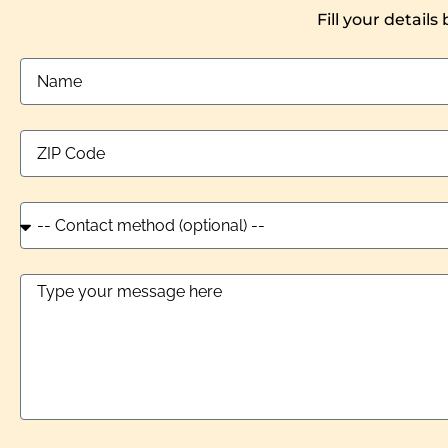
Fill your details