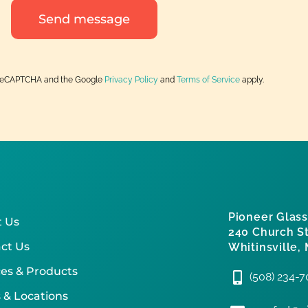
Send message
by reCAPTCHA and the Google
Privacy Policy
and
Terms of Service
apply.
Pioneer Glass
 Us
240 Church St
ct Us
Whitinsville,
ces & Products
(508) 234-
 & Locations