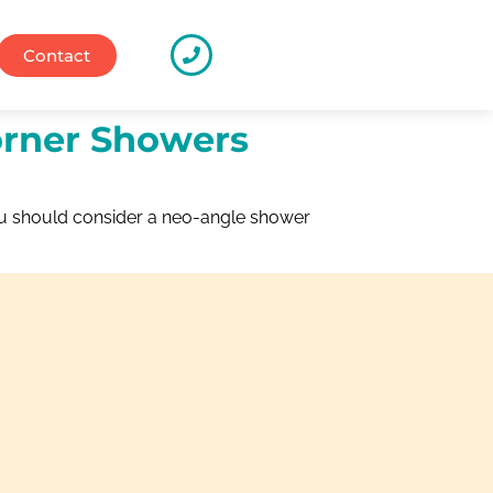
Contact
orner Showers
ou should consider a neo-angle shower