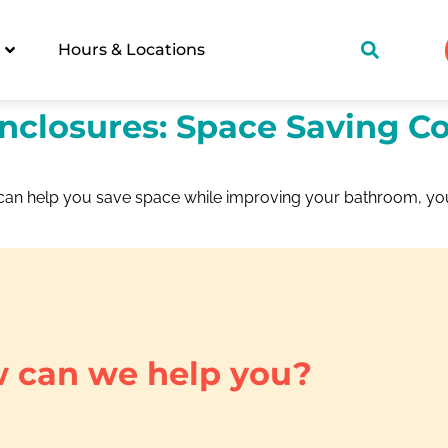
Hours & Locations
nclosures: Space Saving C
at can help you save space while improving your bathroom, y
 can we help you?