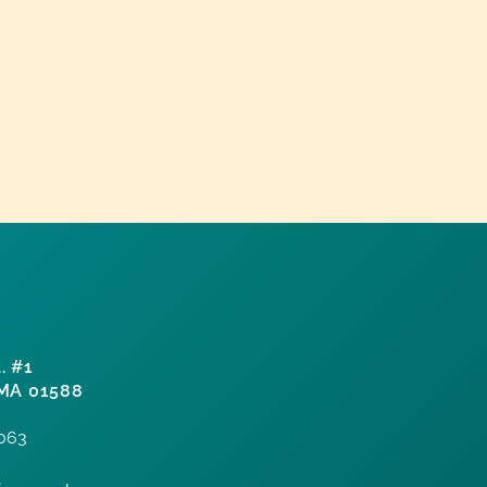
. #1
 MA 01588
7063