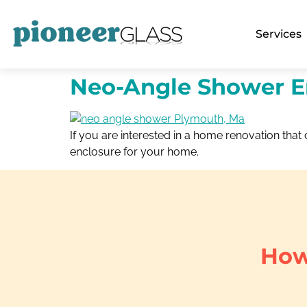
Services
Neo-Angle Shower E
If you are interested in a home renovation th
enclosure for your home.
How