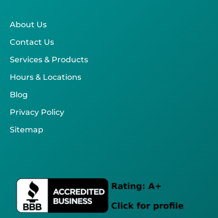
About Us
Contact Us
Services & Products
Hours & Locations
Blog
Privacy Policy
Sitemap