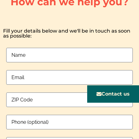
How can we help you?
Fill your details below and we'll be in touch as soon
as possible:
Contact us