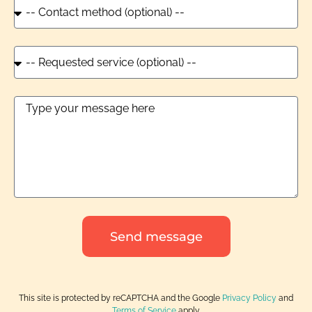
Send message
This site is protected by reCAPTCHA and the Google
Privacy Policy
and
Terms of Service
apply.