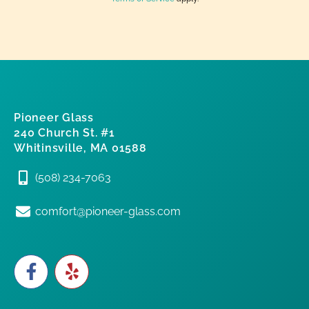
Pioneer Glass
240 Church St. #1
Whitinsville, MA 01588
(508) 234-7063
comfort@pioneer-glass.com