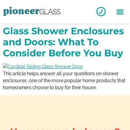
Glass Shower Enclosures
and Doors: What To
Consider Before You Buy
This article helps answer all your questions on shower
enclosures, one of the more popular home products that
homeowners choose to buy for their house.