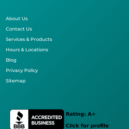
About Us
Contact Us
Services & Products
Hours & Locations
Blog
Privacy Policy
Sitemap