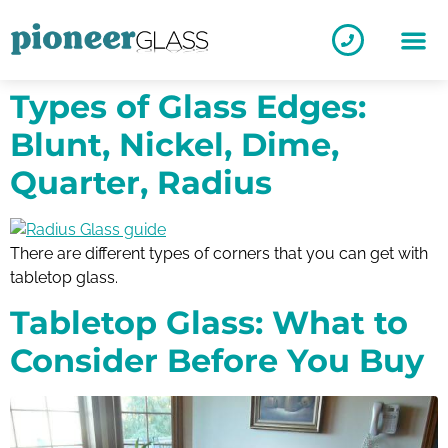
Types of Glass Edges:
Blunt, Nickel, Dime,
Quarter, Radius
There are different types of corners that you can get with
tabletop glass.
Tabletop Glass: What to
Consider Before You Buy