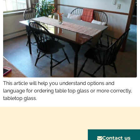
This article will help you understand options and
language for ordering table top glass or more correctly,
tabletop glass.
Contact us