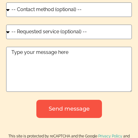
Send message
This site is protected by reCAPTCHA and the Google
Privacy Policy
and