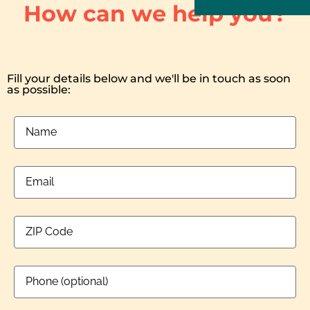
How can we help you?
Fill your details below and we'll be in touch as soon
as possible: