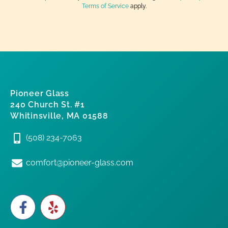
Terms of Service
apply.
Pioneer Glass
240 Church St. #1
Whitinsville, MA 01588
(508) 234-7063
comfort@pioneer-glass.com