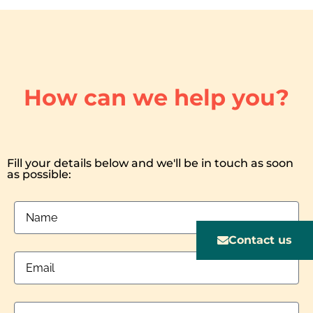
How can we help you?
Fill your details below and we'll be in touch as soon
as possible:
Contact us