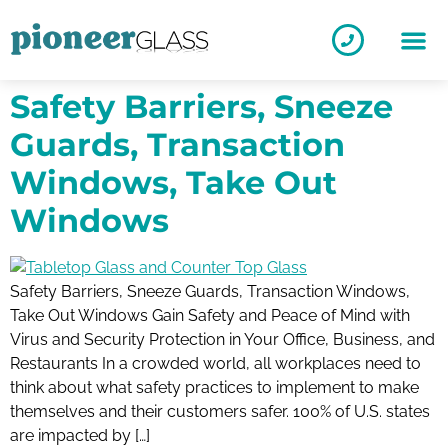
Safety Barriers, Sneeze
Guards, Transaction
Windows, Take Out
Windows
Safety Barriers, Sneeze Guards, Transaction Windows,
Take Out Windows Gain Safety and Peace of Mind with
Virus and Security Protection in Your Office, Business, and
Restaurants In a crowded world, all workplaces need to
think about what safety practices to implement to make
themselves and their customers safer. 100% of U.S. states
are impacted by […]