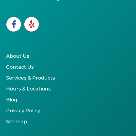
About Us
Contact Us
Services & Products
Hours & Locations
Blog
Privacy Policy
Sitemap