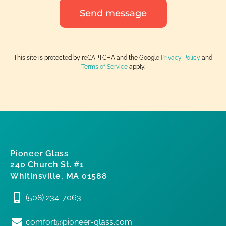
Send message
This site is protected by reCAPTCHA and the Google
Privacy Policy
and
Terms of Service
apply.
Pioneer Glass
240 Church St. #1
Whitinsville, MA 01588
(508) 234-7063
comfort@pioneer-glass.com