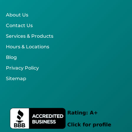
About Us
Contact Us
Services & Products
Hours & Locations
Blog
Privacy Policy
Sitemap