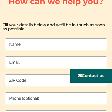
How can we help you?
Fill your details below and we'll be in touch as soon
as possible:
Contact us