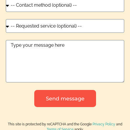
Send message
This site is protected by reCAPTCHA and the Google
Privacy Policy
and
Terms of Service
apply.