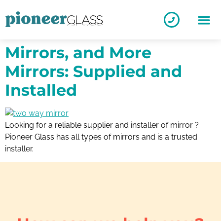
Mirrors, and More
Mirrors: Supplied and
Installed
Looking for a reliable supplier and installer of mirror ?
Pioneer Glass has all types of mirrors and is a trusted
installer.