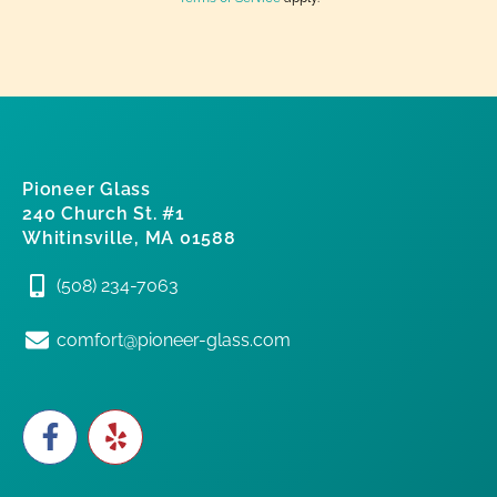
Pioneer Glass
240 Church St. #1
Whitinsville, MA 01588
(508) 234-7063
comfort@pioneer-glass.com