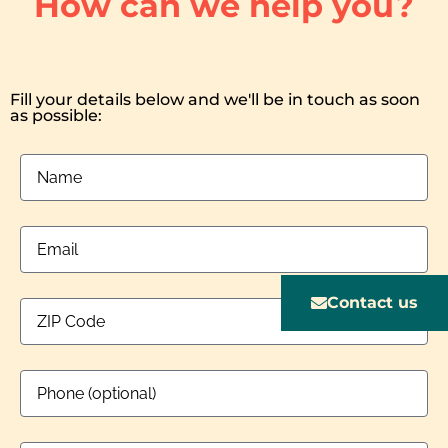
How can we help you?
Fill your details below and we'll be in touch as soon
as possible:
Contact us