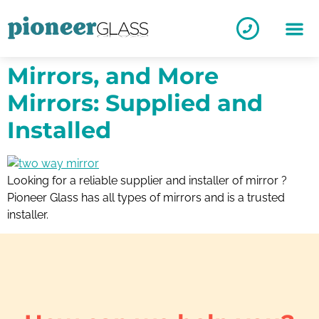
Mirrors, and More
Mirrors: Supplied and
Installed
Looking for a reliable supplier and installer of mirror ?
Pioneer Glass has all types of mirrors and is a trusted
installer.