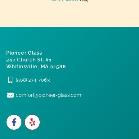
Pioneer Glass
240 Church St. #1
Whitinsville, MA 01588
(508) 234-7063
comfort@pioneer-glass.com