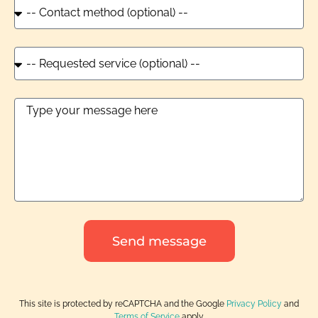
Send message
This site is protected by reCAPTCHA and the Google
Privacy Policy
and
Terms of Service
apply.