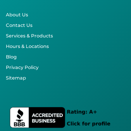
About Us
Contact Us
Services & Products
Hours & Locations
Blog
Privacy Policy
Sitemap