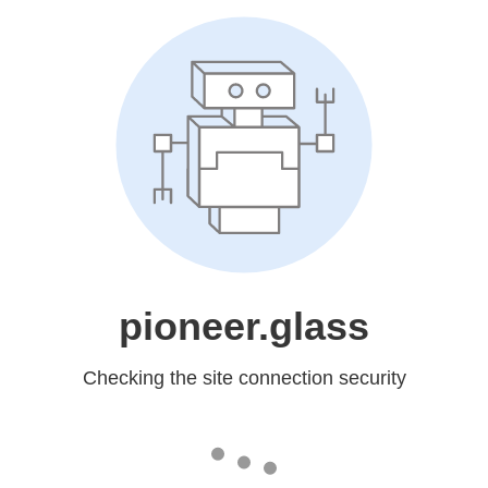
pioneer.glass
Checking the site connection security