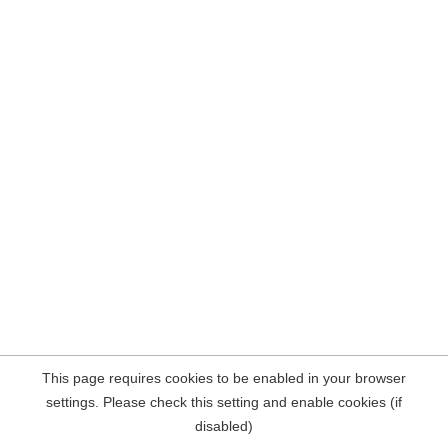
This page requires cookies to be enabled in your browser
settings. Please check this setting and enable cookies (if
disabled)