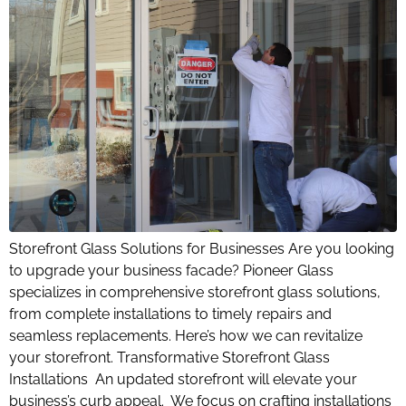
Storefront Glass Solutions for Businesses Are you looking
to upgrade your business facade? Pioneer Glass
specializes in comprehensive storefront glass solutions,
from complete installations to timely repairs and
seamless replacements. Here’s how we can revitalize
your storefront. Transformative Storefront Glass
Installations An updated storefront will elevate your
business’s curb appeal. We focus on crafting installations