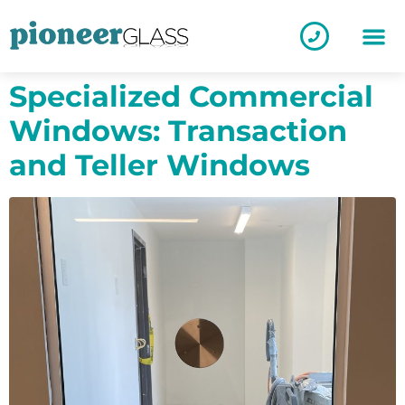
Specialized Commercial
Windows: Transaction
and Teller Windows