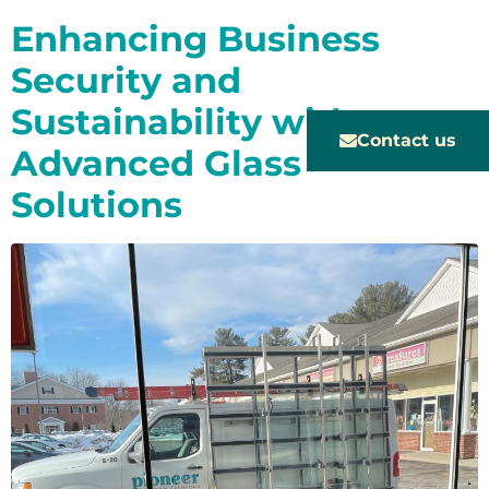
Enhancing Business
Security and
Sustainability with
Contact us
Advanced Glass
Solutions