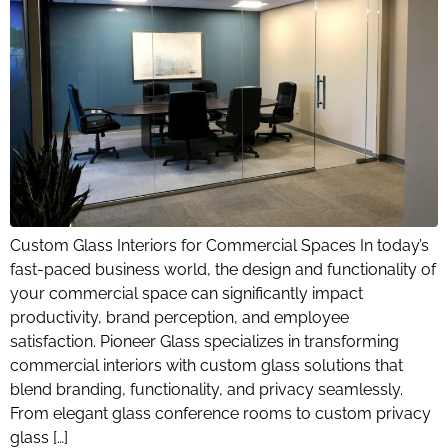
Custom Glass Interiors for Commercial Spaces In today’s
fast-paced business world, the design and functionality of
your commercial space can significantly impact
productivity, brand perception, and employee
satisfaction. Pioneer Glass specializes in transforming
commercial interiors with custom glass solutions that
blend branding, functionality, and privacy seamlessly.
From elegant glass conference rooms to custom privacy
glass […]