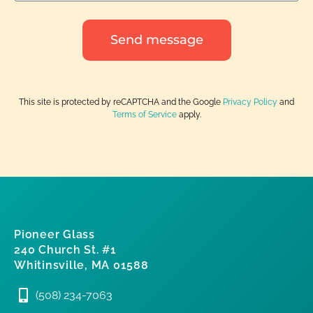
Send message
This site is protected by reCAPTCHA and the Google
Privacy Policy
and
Terms of Service
apply.
Pioneer Glass
240 Church St. #1
Whitinsville, MA 01588
(508) 234-7063