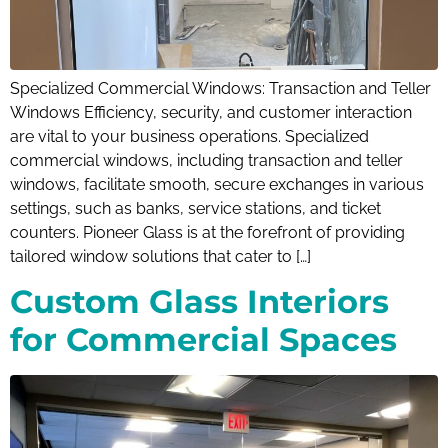
Specialized Commercial Windows: Transaction and Teller
Windows Efficiency, security, and customer interaction
are vital to your business operations. Specialized
commercial windows, including transaction and teller
windows, facilitate smooth, secure exchanges in various
settings, such as banks, service stations, and ticket
counters. Pioneer Glass is at the forefront of providing
tailored window solutions that cater to […]
Custom Glass Interiors
for Commercial Spaces