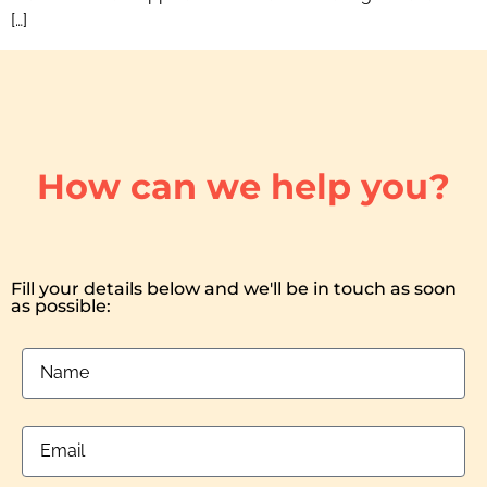
[…]
How can we help you?
Fill your details below and we'll be in touch as soon
as possible: