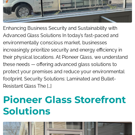
Enhancing Business Security and Sustainability with
Advanced Glass Solutions In today’s fast-paced and
environmentally conscious market, businesses
increasingly prioritize security and energy efficiency in
their physical locations. At Pioneer Glass, we understand
these needs — offering advanced glass solutions to
protect your premises and reduce your environmental
footprint. Security Solutions: Laminated and Bullet-
Resistant Glass The […]
Pioneer Glass Storefront
Solutions