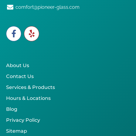
comfort@pioneer-glass.com
About Us
Contact Us
Services & Products
Hours & Locations
Blog
Privacy Policy
Sitemap