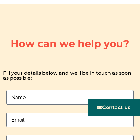
How can we help you?
Fill your details below and we'll be in touch as soon
as possible:
Contact us