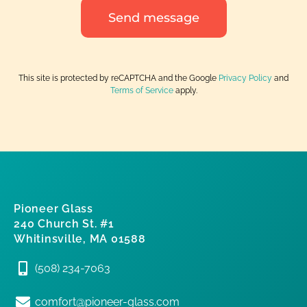
Send message
This site is protected by reCAPTCHA and the Google
Privacy Policy
and
Terms of Service
apply.
Pioneer Glass
240 Church St. #1
Whitinsville, MA 01588
(508) 234-7063
comfort@pioneer-glass.com