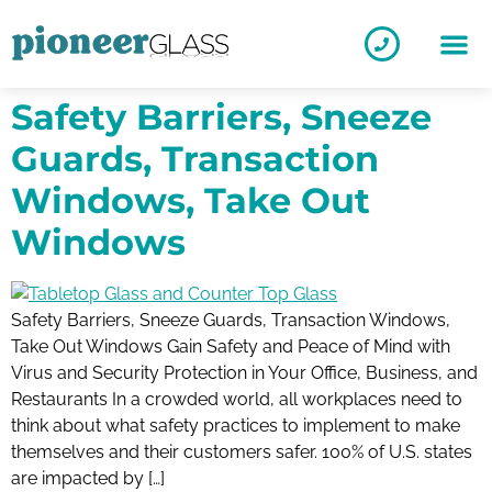
Safety Barriers, Sneeze
Guards, Transaction
Windows, Take Out
Windows
Safety Barriers, Sneeze Guards, Transaction Windows,
Take Out Windows Gain Safety and Peace of Mind with
Virus and Security Protection in Your Office, Business, and
Restaurants In a crowded world, all workplaces need to
think about what safety practices to implement to make
themselves and their customers safer. 100% of U.S. states
are impacted by […]