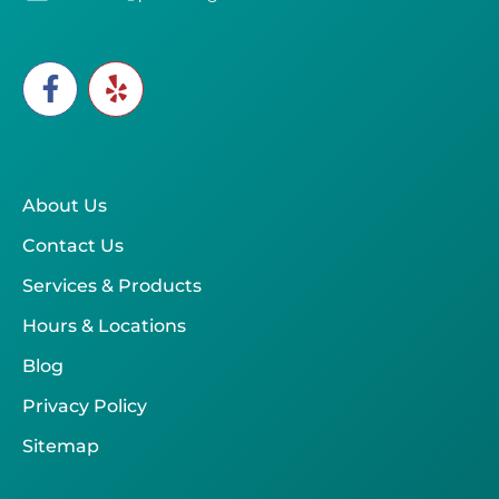
About Us
Contact Us
Services & Products
Hours & Locations
Blog
Privacy Policy
Sitemap