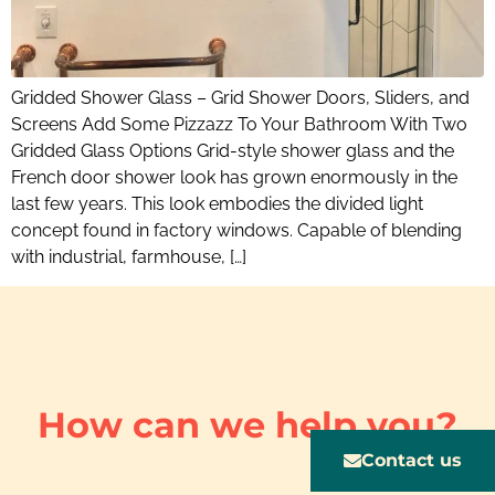
Gridded Shower Glass – Grid Shower Doors, Sliders, and
Screens Add Some Pizzazz To Your Bathroom With Two
Gridded Glass Options Grid-style shower glass and the
French door shower look has grown enormously in the
last few years. This look embodies the divided light
concept found in factory windows. Capable of blending
with industrial, farmhouse, […]
How can we help you?
Contact us