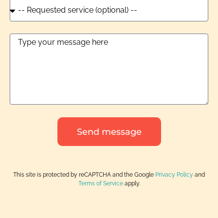
Send message
This site is protected by reCAPTCHA and the Google
Privacy Policy
and
Terms of Service
apply.