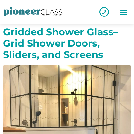
Gridded Shower Glass–
Grid Shower Doors,
Sliders, and Screens