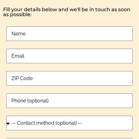
Fill your details below and we'll be in touch as soon
as possible: