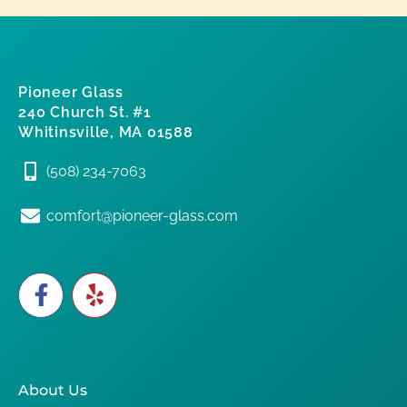
Pioneer Glass
240 Church St. #1
Whitinsville, MA 01588
(508) 234-7063
comfort@pioneer-glass.com
About Us