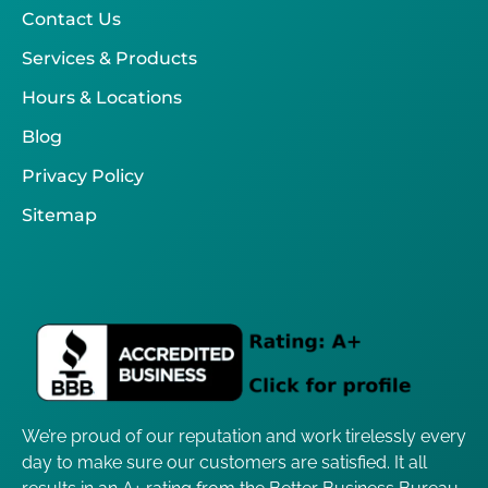
Contact Us
Services & Products
Hours & Locations
Blog
Privacy Policy
Sitemap
We’re proud of our reputation and work tirelessly every
day to make sure our customers are satisfied. It all