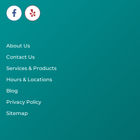
About Us
Contact Us
Services & Products
Hours & Locations
Blog
Privacy Policy
Sitemap