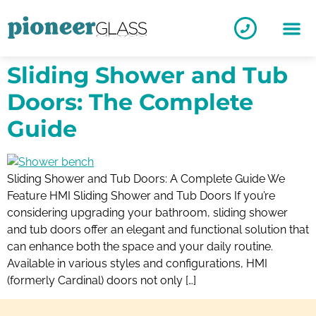
Sliding Shower and Tub
Doors: The Complete
Guide
Sliding Shower and Tub Doors: A Complete Guide We
Feature HMI Sliding Shower and Tub Doors If you’re
considering upgrading your bathroom, sliding shower
and tub doors offer an elegant and functional solution that
can enhance both the space and your daily routine.
Available in various styles and configurations, HMI
(formerly Cardinal) doors not only […]