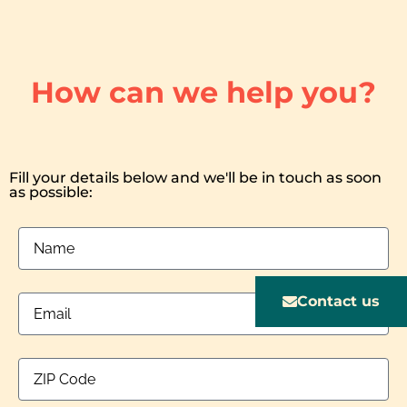
How can we help you?
Fill your details below and we'll be in touch as soon
as possible:
Contact us