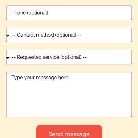
Send message