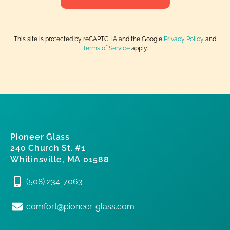
This site is protected by reCAPTCHA and the Google
Privacy Policy
and
Terms of Service
apply.
Pioneer Glass
240 Church St. #1
Whitinsville, MA 01588
(508) 234-7063
comfort@pioneer-glass.com