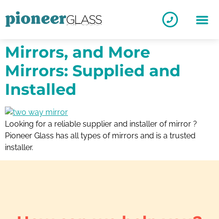
Mirrors, and More
Mirrors: Supplied and
Installed
Looking for a reliable supplier and installer of mirror ?
Pioneer Glass has all types of mirrors and is a trusted
installer.