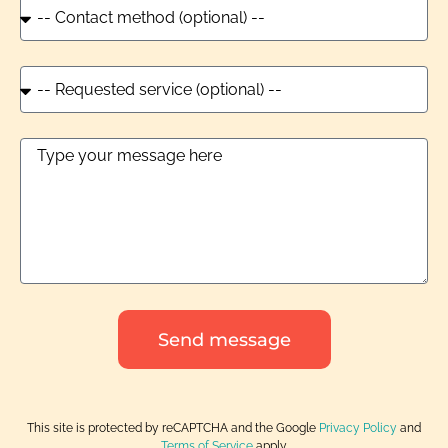
Send message
This site is protected by reCAPTCHA and the Google
Privacy Policy
and
Terms of Service
apply.