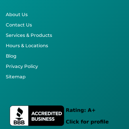
About Us
Contact Us
Services & Products
Hours & Locations
Blog
Privacy Policy
Sitemap