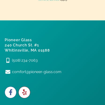
Pioneer Glass
240 Church St. #1
Whitinsville, MA 01588
(508) 234-7063
comfort@pioneer-glass.com