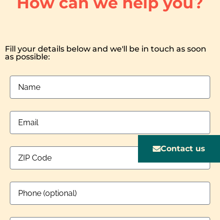
How can we help you?
Fill your details below and we'll be in touch as soon
as possible:
Contact us