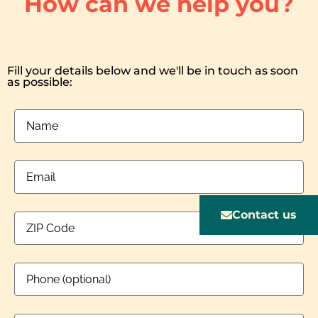
How can we help you?
Fill your details below and we'll be in touch as soon
as possible:
Contact us