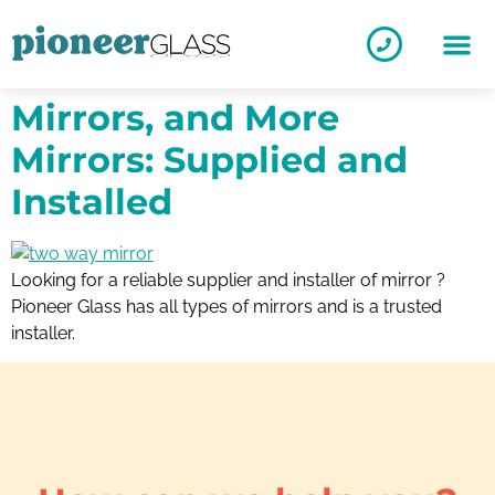
Mirrors, and More
Mirrors: Supplied and
Installed
Looking for a reliable supplier and installer of mirror ?
Pioneer Glass has all types of mirrors and is a trusted
installer.