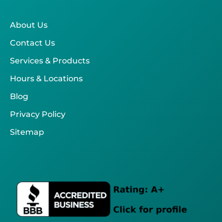
About Us
Contact Us
Services & Products
Hours & Locations
Blog
Privacy Policy
Sitemap