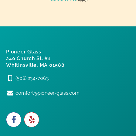
Pioneer Glass
240 Church St. #1
Whitinsville, MA 01588
(508) 234-7063
comfort@pioneer-glass.com