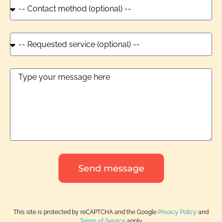
Send message
This site is protected by reCAPTCHA and the Google
Privacy Policy
and
Terms of Service
apply.